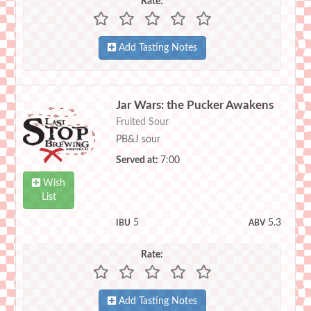
Rate:
Add Tasting Notes
Jar Wars: the Pucker Awakens
Fruited Sour
PB&J sour
Served at:
7:00
Wish
List
5
5.3
IBU
ABV
Rate:
Add Tasting Notes