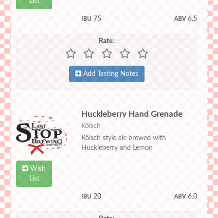
List
75
6.5
IBU
ABV
Rate:
Add Tasting Notes
Huckleberry Hand Grenade
Kölsch
Kölsch style ale brewed with
Huckleberry and Lemon
Wish
List
20
6.0
IBU
ABV