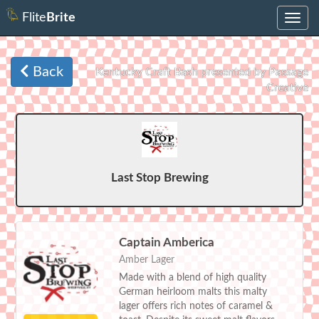
Flite
Brite
Toggle
navig
Back
Kentucky Craft Bash presented by Passage
Creative
Last Stop Brewing
Captain Amberica
Amber Lager
Made with a blend of high quality
German heirloom malts this malty
lager offers rich notes of caramel &