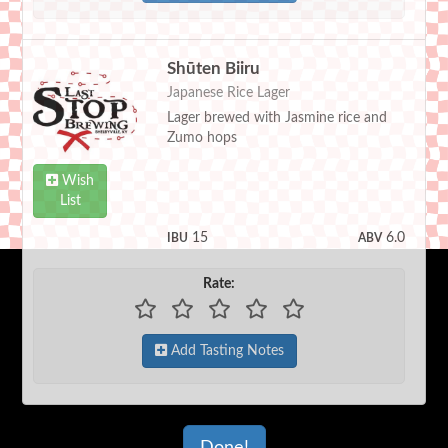
Shūten Biiru
Japanese Rice Lager
Lager brewed with Jasmine rice and
Zumo hops
Wish
List
15
6.0
IBU
ABV
Rate:
Add Tasting Notes
Done!