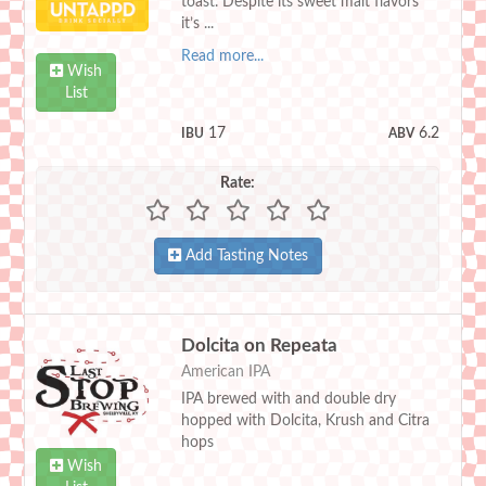
toast. Despite its sweet malt flavors
it’s ...
Read more...
Wish
List
17
6.2
IBU
ABV
Rate:
Add Tasting Notes
Dolcita on Repeata
American IPA
IPA brewed with and double dry
hopped with Dolcita, Krush and Citra
hops
Wish