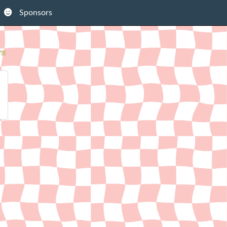
Sponsors
rs