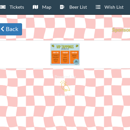
Tickets
Map
Beer List
Wish List
Back
Sponso
Powered by