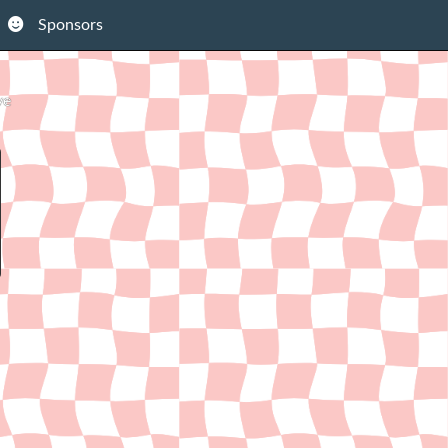
Sponsors
ve