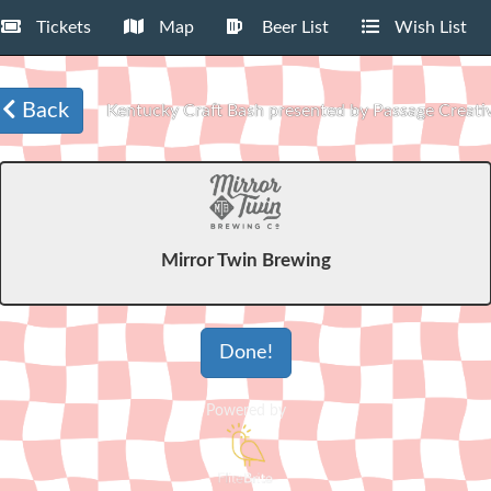
Tickets
Map
Beer List
Wish List
Back
Kentucky Craft Bash presented by Passage Creati
Mirror Twin Brewing
Done!
Powered by